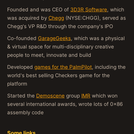
Founded and was CEO of
3D3R Software
, which
was acquired by
Chegg
(NYSE:CHGG), served as
Chegg's VP R&D through the company's IPO
Co-founded
GarageGeeks
, which was a physical
& virtual space for multi-disciplinary creative
people to meet, innovate and build
Developed
games for the PalmPilot
, including the
world's best selling Checkers game for the
platform
Started the
Demoscene
group
IMR
which won
several international awards, wrote lots of 0x86
assembly code
Some links