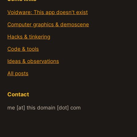
Voidware: This app doesn't exist
Computer graphics & demoscene
Hacks & tinkering
Code & tools
Ideas & observations
All posts
Contact
me [at] this domain [dot] com