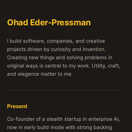
Ohad Eder-Pressman
I build software, companies, and creative
projects driven by curiosity and invention.
Creating new things and solving problems in
original ways is central to my work. Utility, craft,
and elegance matter to me.
Present
Co-founder of a stealth startup in enterprise AI,
now in early build mode with strong backing