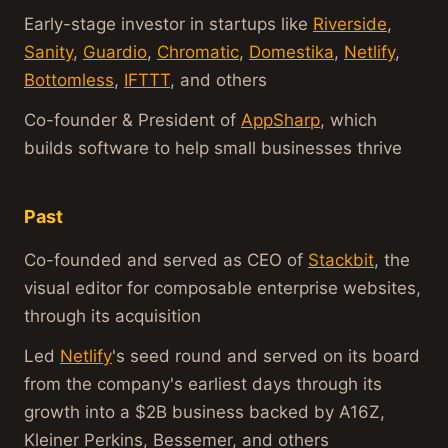
Early-stage investor in startups like
Riverside
,
Sanity
,
Guardio
,
Chromatic
,
Domestika
,
Netlify
,
Bottomless
,
IFTTT
, and others
Co-founder & President of
AppSharp
, which
builds software to help small businesses thrive
Past
Co-founded and served as CEO of
Stackbit
, the
visual editor for composable enterprise websites,
through its acquisition
Led
Netlify
's seed round and served on its board
from the company's earliest days through its
growth into a $2B business backed by A16Z,
Kleiner Perkins, Bessemer, and others