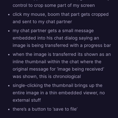
control to crop some part of my screen
click my mouse, boom that part gets cropped
and sent to my chat partner
my chat partner gets a small message
embedded into his chat dialog saying an
image is being transferred with a progress bar
when the image is transferred its shown as an
inline thumbnail within the chat where the
original message for ‘image being received’
was shown, this is chronological
single-clicking the thumbnail brings up the
entire image in a thin embedded viewer, no
external stuff
there’s a button to ‘save to file’