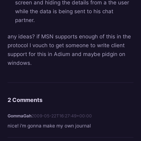
screen and hiding the details from a the user
while the data is being sent to his chat
partner.
any ideas? if MSN supports enough of this in the
protocol I vouch to get someone to write client
support for this in Adium and maybe pidgin on
windows.
2 Comments
GommaGah
2009-05-22T16:27:49+00:00
nice! i'm gonna make my own journal