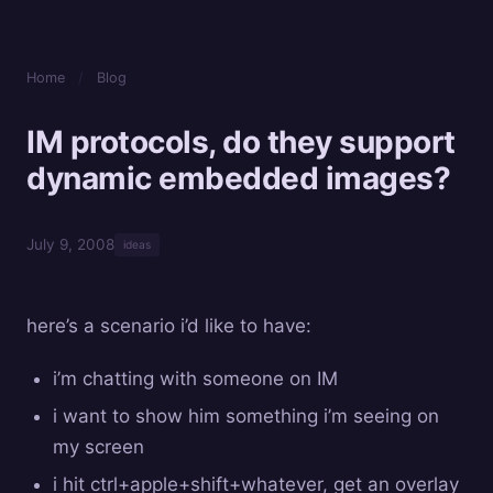
Home
/
Blog
IM protocols, do they support
dynamic embedded images?
July 9, 2008
ideas
here’s a scenario i’d like to have:
i’m chatting with someone on IM
i want to show him something i’m seeing on
my screen
i hit ctrl+apple+shift+whatever, get an overlay