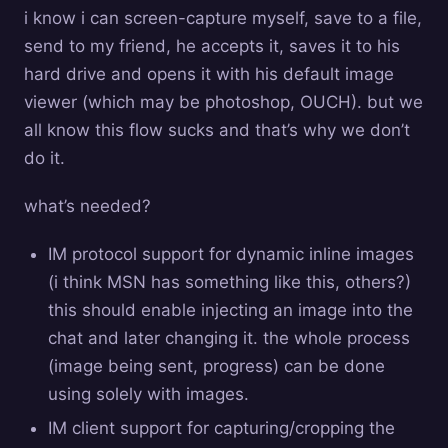
i know i can screen-capture myself, save to a file,
send to my friend, he accepts it, saves it to his
hard drive and opens it with his default image
viewer (which may be photoshop, OUCH). but we
all know this flow sucks and that’s why we don’t
do it.
what’s needed?
IM protocol support for dynamic inline images
(i think MSN has something like this, others?)
this should enable injecting an image into the
chat and later changing it. the whole process
(image being sent, progress) can be done
using solely with images.
IM client support for capturing/cropping the