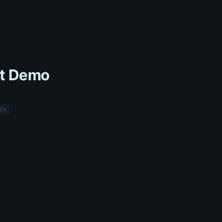
t Demo
cs