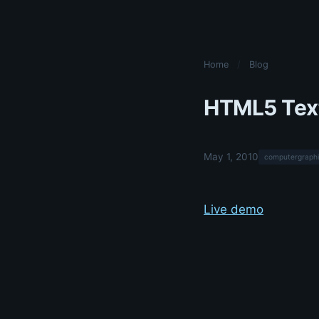
Home
/
Blog
HTML5 Tex
May 1, 2010
computergraphi
Live demo